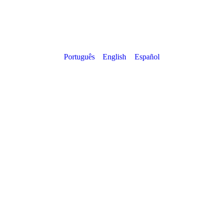
Português
English
Español