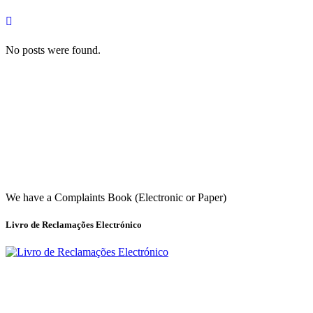
No posts were found.
We have a Complaints Book (Electronic or Paper)
Livro de Reclamações Electrónico