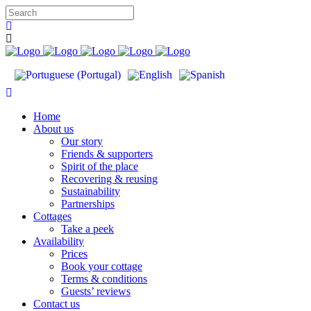
Home
About us
Our story
Friends & supporters
Spirit of the place
Recovering & reusing
Sustainability
Partnerships
Cottages
Take a peek
Availability
Prices
Book your cottage
Terms & conditions
Guests’ reviews
Contact us