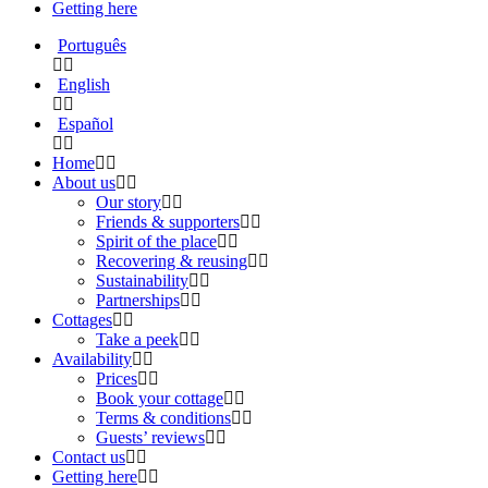
Getting here
Português
English
Español
Home
About us
Our story
Friends & supporters
Spirit of the place
Recovering & reusing
Sustainability
Partnerships
Cottages
Take a peek
Availability
Prices
Book your cottage
Terms & conditions
Guests’ reviews
Contact us
Getting here