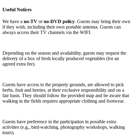
Useful Notices
We have a
no-TV
or
no-DVD policy
. Guests may bring their own
if they wish, including their own portable antenna. Guests can
always access their TV channels via the WIFI.
Depending on the season and availability, guests may request the
delivery of a box of fresh locally produced vegetables (for an
agreed extra fee).
Guests have access to the property grounds, are allowed to pick
herbs, fruit and berries, at their exclusive responsibility and on a
fair basis. They should follow the provided map and be aware that
walking in the fields requires appropriate clothing and footwear.
Guests have preference in the participation in possible extra
activities (e.g., bird-watching, photography workshops, walking
tours).