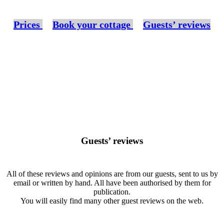
Prices
Book your cottage
Guests’ reviews
Guests’ reviews
All of these reviews and opinions are from our guests, sent to us by
email or written by hand. All have been authorised by them for
publication.
You will easily find many other guest reviews on the web.