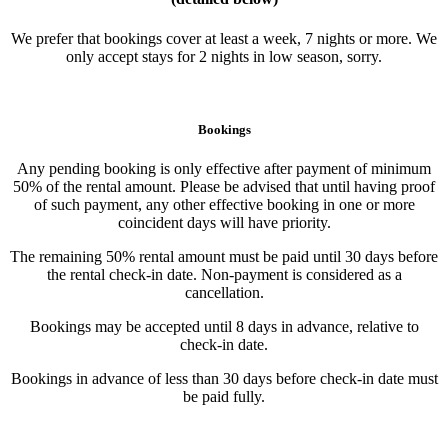
We prefer that bookings cover at least a week, 7 nights or more. We
only accept stays for 2 nights in low season, sorry.
Bookings
Any pending booking is only effective after payment of minimum
50% of the rental amount. Please be advised that until having proof
of such payment, any other effective booking in one or more
coincident days will have priority.
The remaining 50% rental amount must be paid until 30 days before
the rental check-in date. Non-payment is considered as a
cancellation.
Bookings may be accepted until 8 days in advance, relative to
check-in date.
Bookings in advance of less than 30 days before check-in date must
be paid fully.