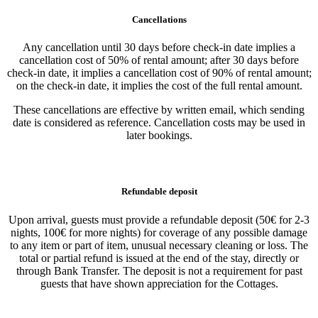
Cancellations
Any cancellation until 30 days before check-in date implies a
cancellation cost of 50% of rental amount; after 30 days before
check-in date, it implies a cancellation cost of 90% of rental amount;
on the check-in date, it implies the cost of the full rental amount.
These cancellations are effective by written email, which sending
date is considered as reference. Cancellation costs may be used in
later bookings.
Refundable deposit
Upon arrival, guests must provide a refundable deposit (50€ for 2-3
nights, 100€ for more nights) for coverage of any possible damage
to any item or part of item, unusual necessary cleaning or loss. The
total or partial refund is issued at the end of the stay, directly or
through Bank Transfer. The deposit is not a requirement for past
guests that have shown appreciation for the Cottages.