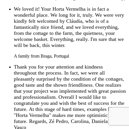
We loved it! Your Horta Vermelha is in fact a
wonderful place. We long for it, truly. We were very
kindly felt welcomed by Cláudia, who is of a
fantastically nice friend, and we loved everything,
from the cottage to the farm, the quietness, your
welcome basket. Everything, really. I'm sure that we
will be back, this winter.
A family from Braga, Portugal
Thank you for your attention and kindness
throughout the process. In fact, we were all
pleasantly surprised by the condition of the cottages,
good taste and the shown friendliness. One realizes
that your project was implemented with great passion
and professionalism. Overall I would like to
congratulate you and wish the best of success for the
future. At this stage of hard times, examples like
"Horta Vermelha" makes me more optimistic for the
future. Regards, Zé Pedro, Carolina, Daniela and
Vasco