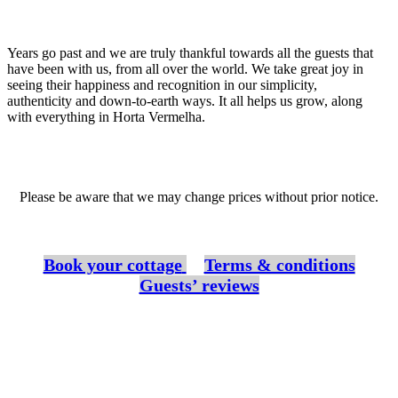
Years go past and we are truly thankful towards all the guests that
have been with us, from all over the world. We take great joy in
seeing their happiness and recognition in our simplicity,
authenticity and down-to-earth ways. It all helps us grow, along
with everything in Horta Vermelha.
Please be aware that we may change prices without prior notice.
Book your cottage
Terms & conditions
Guests’ reviews