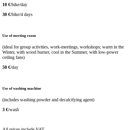
10 €
/bike/day
30 €
/bike/4 days
Use of meeting room
(ideal for group activities, work-meetings, workshops; warm in the
Winter, with wood burner, cool in the Summer, with low-power
ceiling fans)
50 €
/day
Use of washing machine
(includes washing powder and decalcifying agent)
3 €
/wash
All prices include VAT