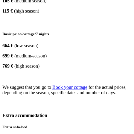
105 €
(medium season)
115 €
(high season)
Basic price/cottage/7 nights
664 €
(low season)
699 €
(medium-season)
769 €
(high season)
We suggest that you go to
Book your cottage
for the actual prices,
depending on the season, specific dates and number of days.
Extra accommodation
Extra sofa-bed