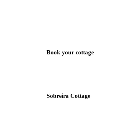
Book your cottage
Sobreira Cottage