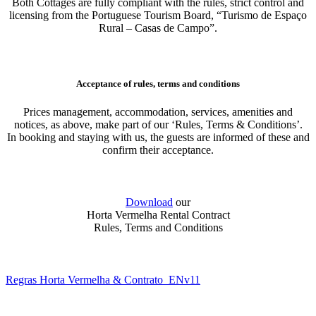
Both Cottages are fully compliant with the rules, strict control and
licensing from the Portuguese Tourism Board, “Turismo de Espaço
Rural – Casas de Campo”.
Acceptance of rules, terms and conditions
Prices management, accommodation, services, amenities and
notices, as above, make part of our ‘Rules, Terms & Conditions’.
In booking and staying with us, the guests are informed of these and
confirm their acceptance.
Download
our
Horta Vermelha Rental Contract
Rules, Terms and Conditions
Regras Horta Vermelha & Contrato_ENv11