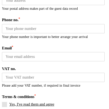
Your postal address makes part of the guest data record
*
Phone no.
Your phone number is important to better arrange your arrival
*
Email
VAT no.
Please add your VAT number, if required in final invoice
*
Terms & conditions
Yes, I've read them and agree