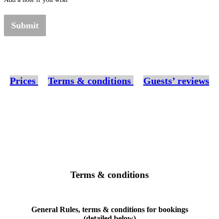
Submit
Prices
Terms & conditions
Guests’ reviews
Terms & conditions
General Rules, terms & conditions for bookings
(detailed below)