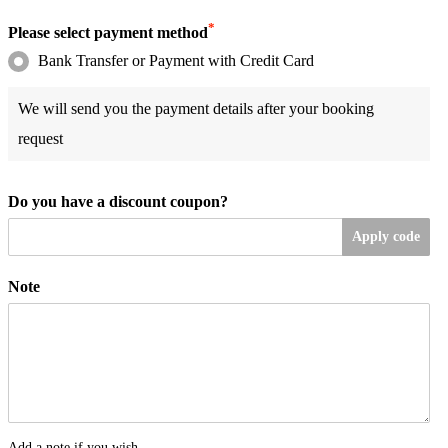
*
Please select payment method
Bank Transfer or Payment with Credit Card
We will send you the payment details after your booking
request
Do you have a discount coupon?
Apply code
Note
Add a note if you wish