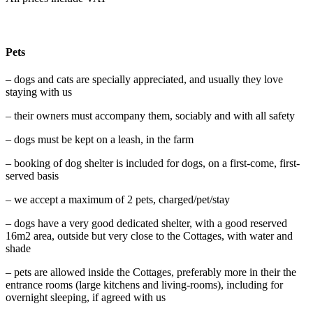
Pets
– dogs and cats are specially appreciated, and usually they love
staying with us
– their owners must accompany them, sociably and with all safety
– dogs must be kept on a leash, in the farm
– booking of dog shelter is included for dogs, on a first-come, first-
served basis
– we accept a maximum of 2 pets, charged/pet/stay
– dogs have a very good dedicated shelter, with a good reserved
16m2 area, outside but very close to the Cottages, with water and
shade
– pets are allowed inside the Cottages, preferably more in their the
entrance rooms (large kitchens and living-rooms), including for
overnight sleeping, if agreed with us