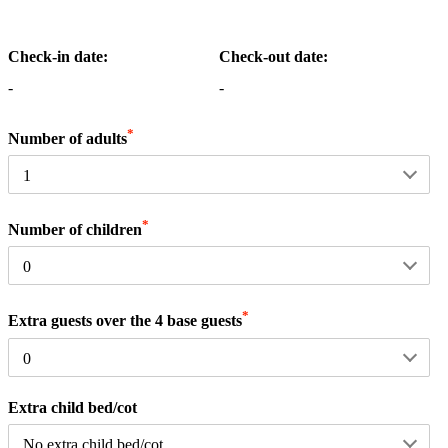
Check-in date:
Check-out date:
-
-
*
Number of adults
*
Number of children
*
Extra guests over the 4 base guests
Extra child bed/cot