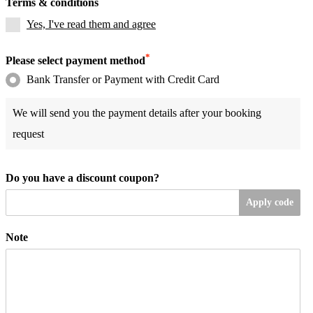
Terms & conditions
Yes, I've read them and agree
*
Please select payment method
Bank Transfer or Payment with Credit Card
We will send you the payment details after your booking
request
Do you have a discount coupon?
Apply code
Note