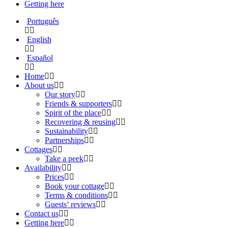
Getting here
Português
English
Español
Home
About us
Our story
Friends & supporters
Spirit of the place
Recovering & reusing
Sustainability
Partnerships
Cottages
Take a peek
Availability
Prices
Book your cottage
Terms & conditions
Guests’ reviews
Contact us
Getting here