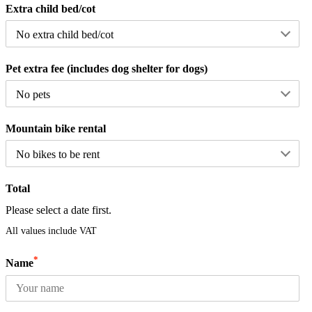
Extra child bed/cot
Pet extra fee (includes dog shelter for dogs)
Mountain bike rental
Total
Please select a date first.
All values include VAT
*
Name