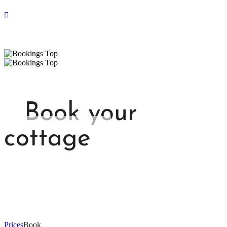
Book your
cottage
Prices
Book