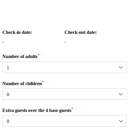
Check-in date:
Check-out date:
-
-
*
Number of adults
*
Number of children
*
Extra guests over the 4 base guests