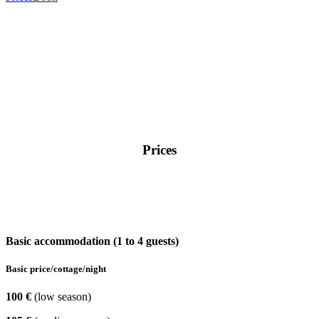
Prices
Basic accommodation (1 to 4 guests)
Basic price/cottage/night
100 €
(low season)