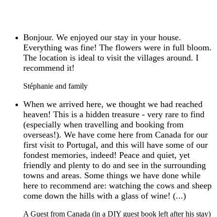
Bonjour. We enjoyed our stay in your house.
Everything was fine! The flowers were in full bloom.
The location is ideal to visit the villages around. I
recommend it!
Stéphanie and family
When we arrived here, we thought we had reached
heaven! This is a hidden treasure - very rare to find
(especially when travelling and booking from
overseas!). We have come here from Canada for our
first visit to Portugal, and this will have some of our
fondest memories, indeed! Peace and quiet, yet
friendly and plenty to do and see in the surrounding
towns and areas. Some things we have done while
here to recommend are: watching the cows and sheep
come down the hills with a glass of wine! (...)
A Guest from Canada (in a DIY guest book left after his stay)