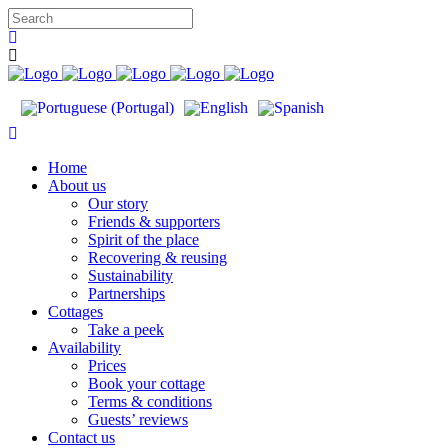
Home
About us
Our story
Friends & supporters
Spirit of the place
Recovering & reusing
Sustainability
Partnerships
Cottages
Take a peek
Availability
Prices
Book your cottage
Terms & conditions
Guests’ reviews
Contact us