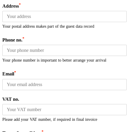
*
Address
Your postal address makes part of the guest data record
*
Phone no.
Your phone number is important to better arrange your arrival
*
Email
VAT no.
Please add your VAT number, if required in final invoice
*