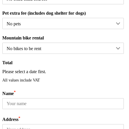
Pet extra fee (includes dog shelter for dogs)
Mountain bike rental
Total
Please select a date first.
All values include VAT
*
Name
*
Address