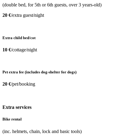
(double bed, for 5th or 6th guests, over 3 years-old)
20 €
/extra guest/night
Extra child bed/cot
10 €
/cottage/night
Pet extra fee (includes dog-shelter for dogs)
20 €
/pet/booking
Extra services
Bike rental
(inc. helmets, chain, lock and basic tools)