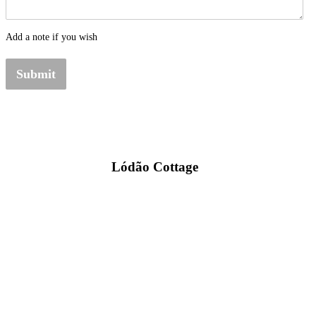
Add a note if you wish
Submit
Lódão Cottage