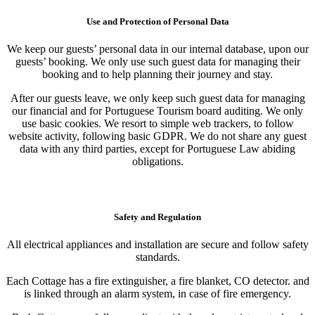
Use and Protection of Personal Data
We keep our guests’ personal data in our internal database, upon our
guests’ booking. We only use such guest data for managing their
booking and to help planning their journey and stay.
After our guests leave, we only keep such guest data for managing
our financial and for Portuguese Tourism board auditing. We only
use basic cookies. We resort to simple web trackers, to follow
website activity, following basic GDPR. We do not share any guest
data with any third parties, except for Portuguese Law abiding
obligations.
Safety and Regulation
All electrical appliances and installation are secure and follow safety
standards.
Each Cottage has a fire extinguisher, a fire blanket, CO detector. and
is linked through an alarm system, in case of fire emergency.