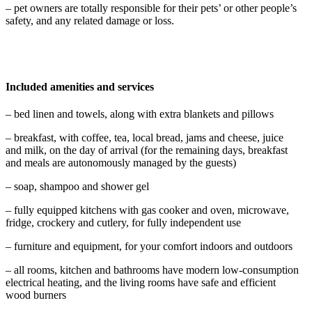
– pet owners are totally responsible for their pets’ or other people’s
safety, and any related damage or loss.
Included amenities and services
– bed linen and towels, along with extra blankets and pillows
– breakfast, with coffee, tea, local bread, jams and cheese, juice
and milk, on the day of arrival (for the remaining days, breakfast
and meals are autonomously managed by the guests)
– soap, shampoo and shower gel
– fully equipped kitchens with gas cooker and oven, microwave,
fridge, crockery and cutlery, for fully independent use
– furniture and equipment, for your comfort indoors and outdoors
– all rooms, kitchen and bathrooms have modern low-consumption
electrical heating, and the living rooms have safe and efficient
wood burners