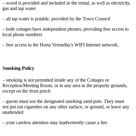
– wood is provided and included in the rental, as well as electricity,
gas and tap water
– all tap water is potable, provided by the Town Council
– both cottages have independent phones, providing free access to
local phone numbers
– free access to the Horta Vermelha’s WIFI Internet network.
Smoking Policy
– smoking is not permitted inside any of the Cottages or
Reception/Meeting Room, or in any area in the property grounds,
except on the front porch
– guests must use the designated smoking sand-pots. They must
not put out cigarettes on any other surface, or ground, or leave any
unattended
– your careless attention may inadvertently cause a fire.